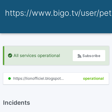
https://www.bigo.tv/user/peti
All services operational
Subscribe
https://lionofficiel.blogspot...
operational
Incidents