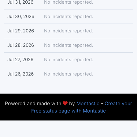
Jul 31, 2026
No incidents reported.
Jul 30, 2026
No incidents reported.
Jul 29, 2026
No incidents reported.
Jul 28, 2026
No incidents reported.
Jul 27, 2026
No incidents reported.
Jul 26, 2026
No incidents reported.
Powered and made with
by
Montastic
-
Create your
Free status page with Montastic