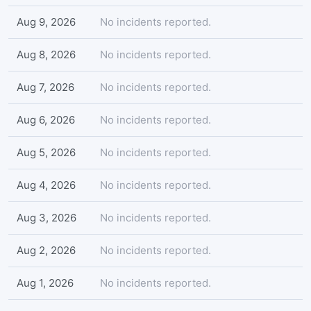
Aug 9, 2026
No incidents reported.
Aug 8, 2026
No incidents reported.
Aug 7, 2026
No incidents reported.
Aug 6, 2026
No incidents reported.
Aug 5, 2026
No incidents reported.
Aug 4, 2026
No incidents reported.
Aug 3, 2026
No incidents reported.
Aug 2, 2026
No incidents reported.
Aug 1, 2026
No incidents reported.